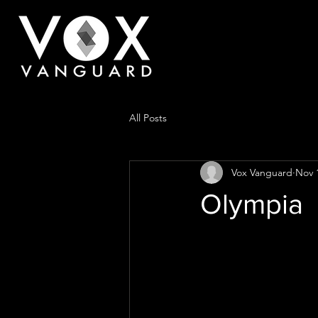
All Posts
Vox Vanguard
Nov 
Olympia