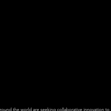
around the world are seeking collaborative innovation to