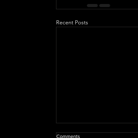
Recent Posts
Comments