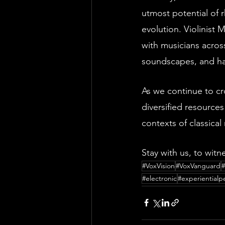
utmost potential of 
evolution. Violinist
with musicians acros
soundscapes, and har
As we continue to cr
diversified resources
contexts of classical
Stay with us, to witne
#VoxVision
#VoxVanguard
#electronic
#experiential