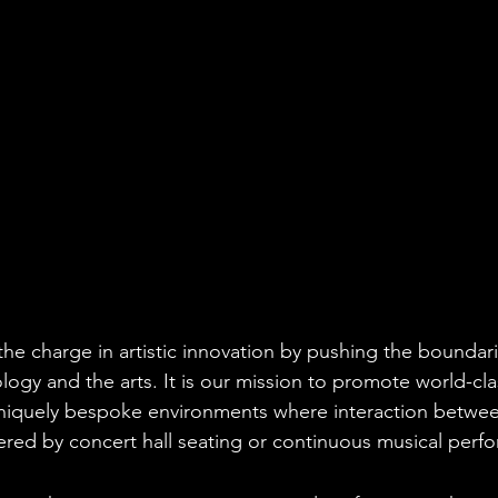
he charge in artistic innovation by pushing the boundari
ology and the arts. It is our mission to promote world-cl
uniquely bespoke environments where interaction between
ered by concert hall seating or continuous musical perf