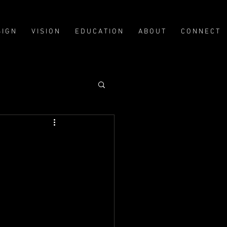
Log In
 I G N
V I S I O N
E D U C A T I O N
A B O U T
C O N N E C T