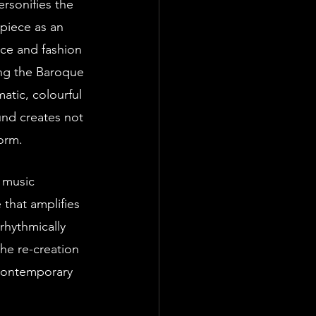
piece as an 
nce and fashion 
ng the Baroque 
atic, colourful 
und creates not 
orm.
that amplifies 
rhythmically 
the re-creation 
 contemporary 