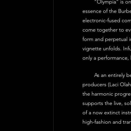
	“Olympia” is one such environment- an experiential performance that personifies the 
essence of the Burb
electronic-fused comp
come together to ev
form and perpetual im
vignette unfolds. In
only a performance, 
	As an entirely bespoke, electronic composition, Vox Vanguard’s team of music 
producers (Laci Olah
the harmonic progres
supports the live, so
of a now extinct ins
high-fashion and tran