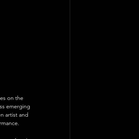
es on the 
ass emerging 
 artist and 
ormance.