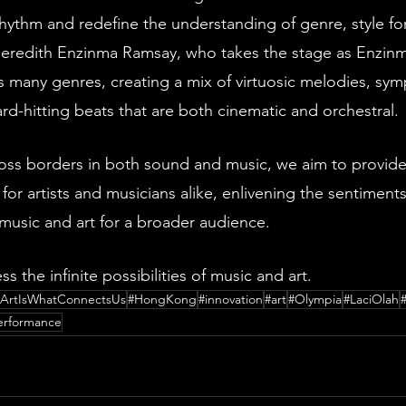
rhythm and redefine the understanding of genre, style fo
 Meredith Enzinma Ramsay, who takes the stage as Enzinm
s many genres, creating a mix of virtuosic melodies, sy
d-hitting beats that are both cinematic and orchestral. 
oss borders in both sound and music, we aim to provid
 for artists and musicians alike, enlivening the sentiments
 music and art for a broader audience.
ss the infinite possibilities of music and art.
#ArtIsWhatConnectsUs
#HongKong
#innovation
#art
#Olympia
#LaciOlah
performance