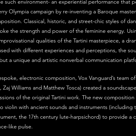
erry Olympia campaign by re-inventing a Baroque master
osition. Classical, historic, and street-chic styles of da
oke the strength and power of the feminine energy. Usi
provisational qualities of the Tartini masterpiece, a dram
fused with different experiences and perceptions, the so
but a unique and artistic nonverbal communication platf
, Zaj Williams and Matthew Tosca) created a soundscape 
sions of the original Tartini work. The new composition 
lo violin with ancient sounds and instruments (including 
trument, the 17th century lute-harpsichord) to provide a
ce-like pulse. 