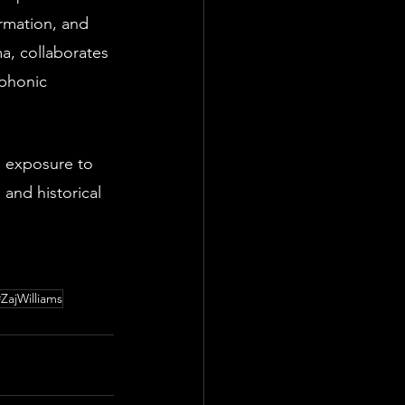
rmation, and 
a, collaborates 
mphonic 
e exposure to 
 and historical 
#ZajWilliams