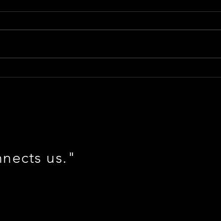
Shad
Vox Soars into the Year of the
Dragon 🐲 #NewFrontier
nnects us."
m