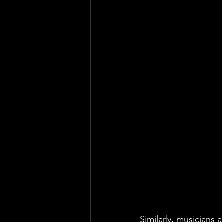
Similarly, musicians 