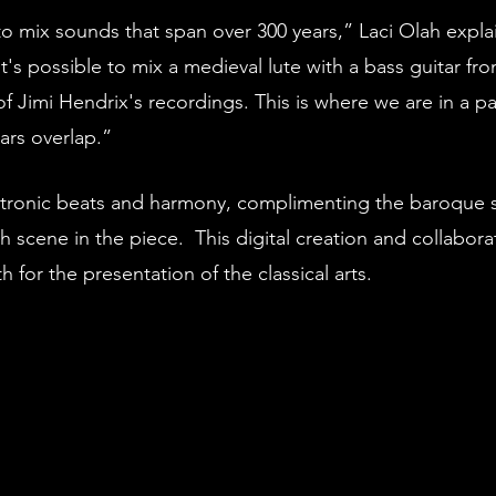
o mix sounds that span over 300 years,” Laci Olah expla
t's possible to mix a medieval lute with a bass guitar fro
Jimi Hendrix's recordings. This is where we are in a par
ars overlap.” 
ctronic beats and harmony, complimenting the baroque s
 scene in the piece.  This digital creation and collaborat
 for the presentation of the classical arts.