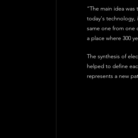
“The main idea was t
today's technology, i
same one from one of 
a place where 300 ye
The synthesis of ele
helped to define each
represents a new path