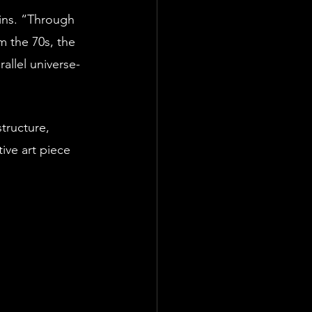
ins. “Through 
m the 70s, the 
allel universe- 
tructure, 
ive art piece 