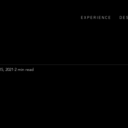
E X P E R I E N C E
D E S
15, 2021
2 min read