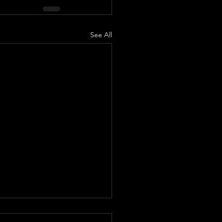
See All