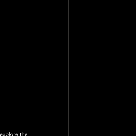
 explore the 