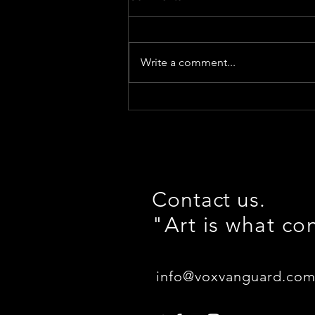
Write a comment...
Thank you for attending
SONIC VISIONS!
#NewFrontier
Contact us.
"Art is what co
info@voxvanguard.co