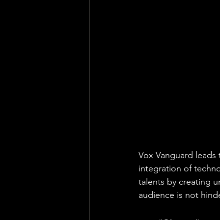
Vox Vanguard leads t
integration of techn
talents by creating 
audience is not hind