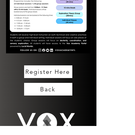
Register Here
Back