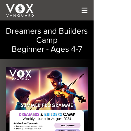
Dreamers and Builders
Camp
Beginner - Ages 4-7